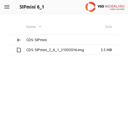
5IPmini 6_1
Name
Size
CDS-5IPmini
CDS-5IPmini_2_6_1_21032016.img
5.5 MB